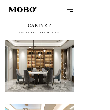
CABINET
SELECTED PRODUCTS