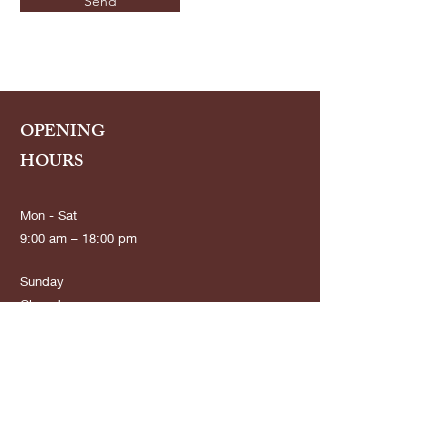
Send
OPENING
HOURS
Mon - Sat
9:00 am – 18:00 pm
​Sunday
Closed