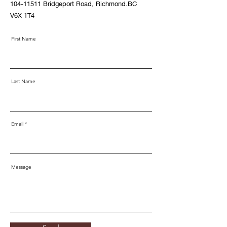
104-11511
Bridgeport Road, Richmond.BC
V6X 1T4
First Name
Last Name
Email
Message