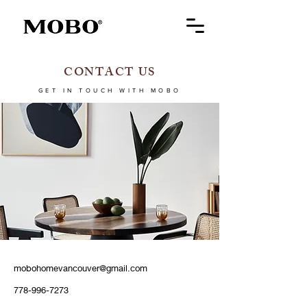
CONTACT US
GET IN TOUCH WITH MOBO
mobohomevancouver@gmail.com
778-996-7273