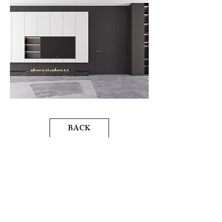
BACK
NEXT
MOBOHOMEVANCOUVER@GMAIL.COM
/
778-996-7273